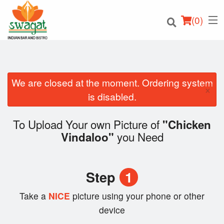
(
0
)
We are closed at the moment. Ordering system
×
Order Online
is disabled.
Location
To Upload Your own Picture of
"Chicken
you Need
Vindaloo"
Login
Registration
Step
1
Cart (0)
Take a
NICE
picture using your phone or other
device