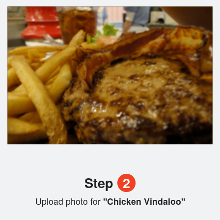
Step
2
Upload photo for
"Chicken Vindaloo"