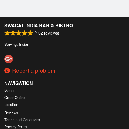
SWAGAT INDIA BAR & BISTRO
(
132
reviews)
Serving: Indian
Report a problem
NAVIGATION
Menu
Order Online
Location
Reviews
Terms and Conditions
Privacy Policy