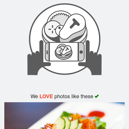
Search
We
photos like these
LOVE