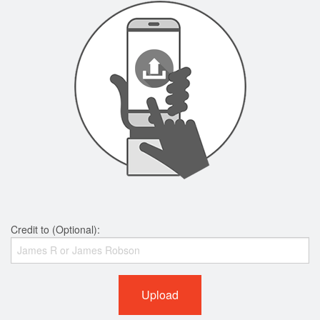
Credit to (Optional):
Upload