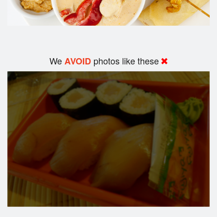
We
photos like these
AVOID