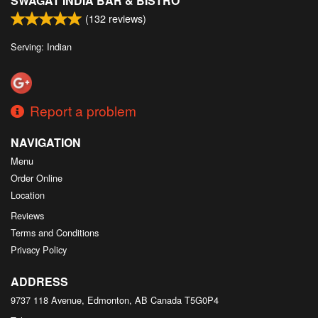
SWAGAT INDIA BAR & BISTRO
(
132
reviews)
Serving: Indian
Report a problem
NAVIGATION
Menu
Order Online
Location
Reviews
Terms and Conditions
Privacy Policy
ADDRESS
9737 118 Avenue, Edmonton, AB
Canada
T5G0P4