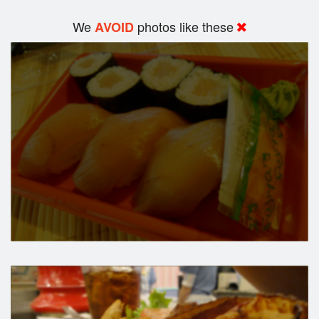
We
photos like these
AVOID