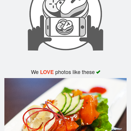
Search
We
photos like these
LOVE