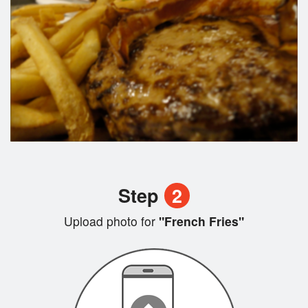
Step
2
Upload photo for
"French Fries"