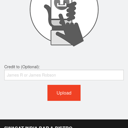
Credit to (Optional):
Upload