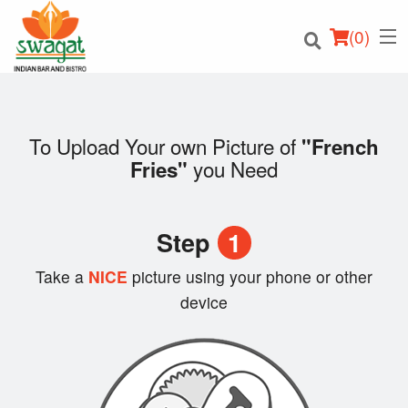
(
0
)
To Upload Your own Picture of
"French
you Need
Fries"
Order Online
Location
Step
1
Login
Take a
NICE
picture using your phone or other
device
Registration
Cart (0)