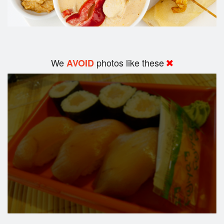
We
photos like these
AVOID