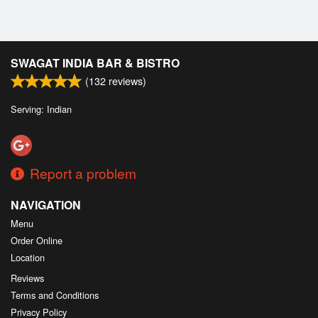
SWAGAT INDIA BAR & BISTRO
(
132
reviews)
Serving: Indian
Report a problem
NAVIGATION
Menu
Order Online
Location
Reviews
Terms and Conditions
Privacy Policy