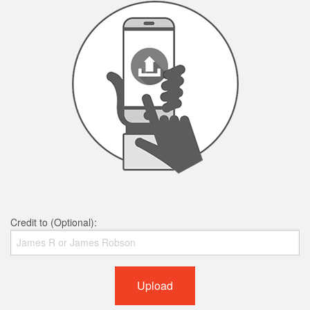
Credit to (Optional):
Upload