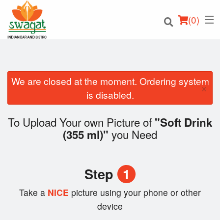
(
0
)
We are closed at the moment. Ordering system
×
Order Online
is disabled.
Location
To Upload Your own Picture of
"Soft Drink
you Need
(355 ml)"
Login
Registration
Step
1
Cart (0)
Take a
NICE
picture using your phone or other
device