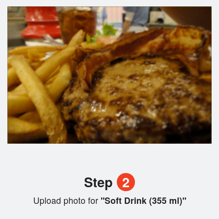
Step
2
Upload photo for
"Soft Drink (355 ml)"