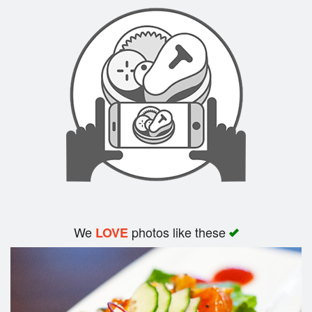
Search
We
photos like these
LOVE