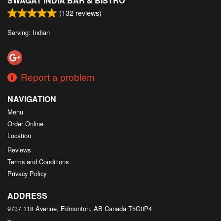
SWAGAT INDIA BAR & BISTRO
(
132
reviews)
Serving: Indian
Report a problem
NAVIGATION
Menu
Order Online
Location
Reviews
Terms and Conditions
Privacy Policy
ADDRESS
9737 118 Avenue, Edmonton, AB
Canada
T5G0P4