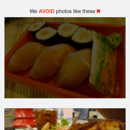
We
photos like these
AVOID