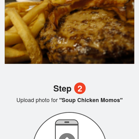
Step
2
Upload photo for
"Soup Chicken Momos"