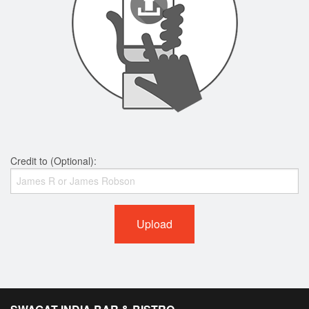
Credit to (Optional):
Upload