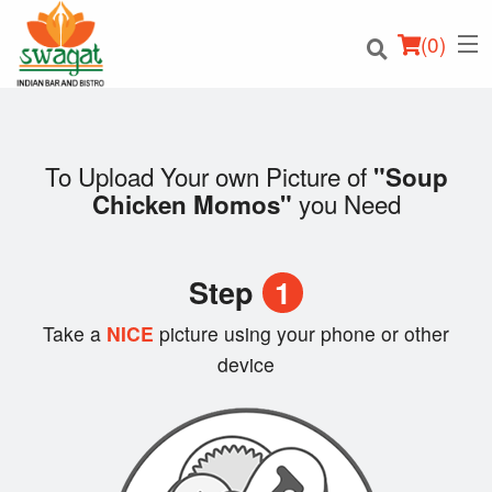
(
0
)
To Upload Your own Picture of
"Soup
you Need
Chicken Momos"
Order Online
Location
Step
1
Login
Take a
NICE
picture using your phone or other
device
Registration
Cart (0)