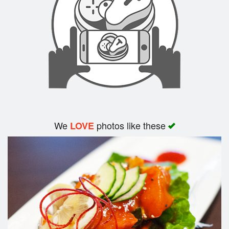
Search
We
photos like these
LOVE