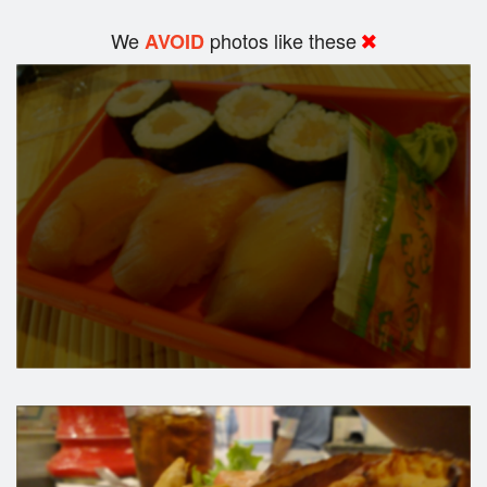
We
photos like these
AVOID