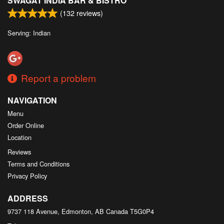
SWAGAT INDIA BAR & BISTRO
(
132
reviews)
Serving: Indian
Report a problem
NAVIGATION
Menu
Order Online
Location
Reviews
Terms and Conditions
Privacy Policy
ADDRESS
9737 118 Avenue, Edmonton, AB
Canada
T5G0P4