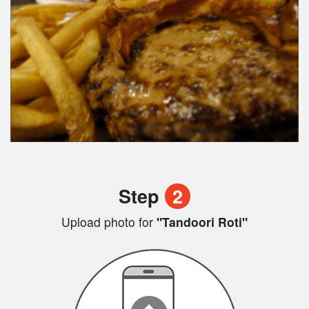
Step
2
Upload photo for
"Tandoori Roti"