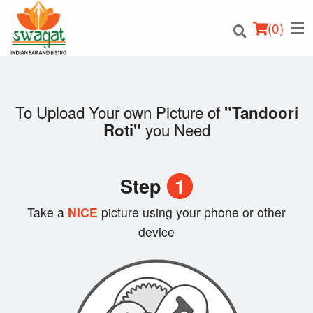
(
0
)
To Upload Your own Picture of
"Tandoori
you Need
Roti"
Order Online
Location
Step
1
Login
Take a
NICE
picture using your phone or other
device
Registration
Cart (0)