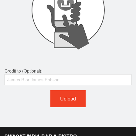
Credit to (Optional):
Upload