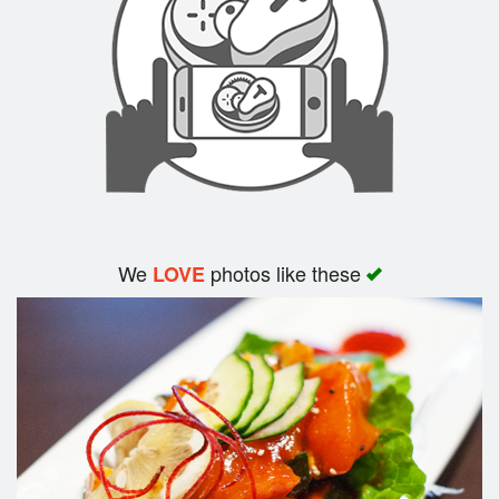
Search
We
photos like these
LOVE