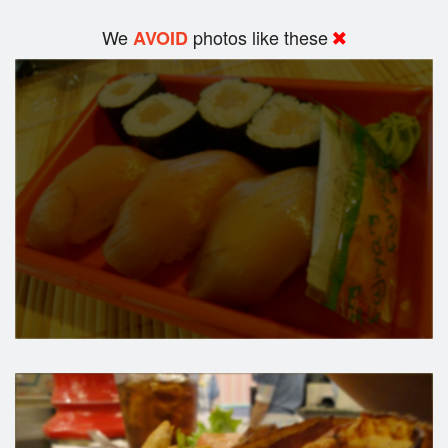
We
photos like these
AVOID