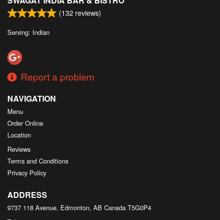
SWAGAT INDIA BAR & BISTRO
(
132
reviews)
Serving: Indian
Report a problem
NAVIGATION
Menu
Order Online
Location
Reviews
Terms and Conditions
Privacy Policy
ADDRESS
9737 118 Avenue, Edmonton, AB
Canada
T5G0P4