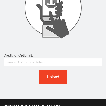
Credit to (Optional):
Upload