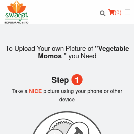
(
0
)
To Upload Your own Picture of
"Vegetable
you Need
Momos "
Order Online
Location
Step
1
Login
Take a
NICE
picture using your phone or other
device
Registration
Cart (0)