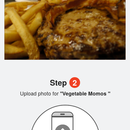
Step
2
Upload photo for
"Vegetable Momos "