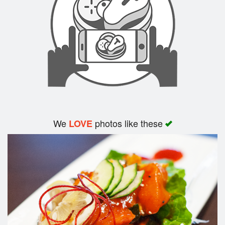
Search
We
photos like these
LOVE