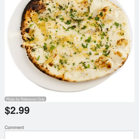
Search
Photo for Reference Only
$
2.99
Comment