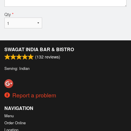
Qty
*
SWAGAT INDIA BAR & BISTRO
(
132
reviews)
Serving: Indian
Report a problem
NAVIGATION
Menu
Order Online
Location