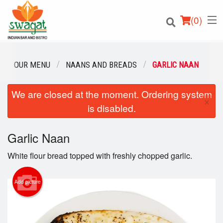
(
0
)
OUR MENU
NAANS AND BREADS
GARLIC NAAN
We are closed at the moment. Ordering system
Order Online
×
is disabled.
Location
Garlic Naan
Login
White flour bread topped with freshly chopped garlic.
Registration
Add picture
Cart (0)