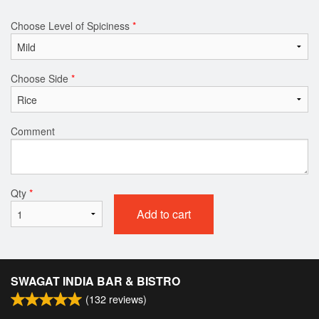
Choose Level of Spiciness
*
Choose Side
*
Comment
Qty
*
Add to cart
SWAGAT INDIA BAR & BISTRO
(
132
reviews)