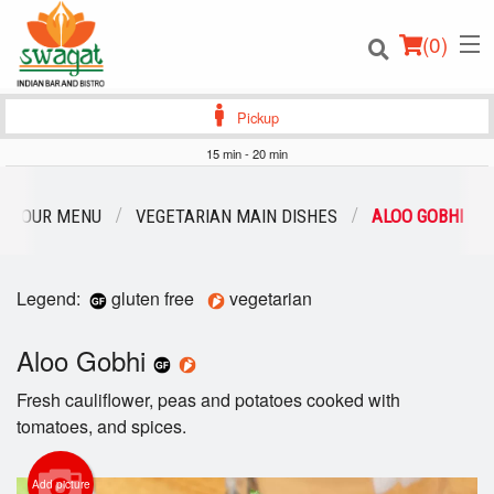
(
0
)
Pickup
15 min - 20 min
Order Online
OUR MENU
VEGETARIAN MAIN DISHES
ALOO GOBHI
Location
Legend:
gluten free
vegetarian
Login
Aloo Gobhi
Registration
Fresh cauliflower, peas and potatoes cooked with
Cart (0)
tomatoes, and spices.
Add picture