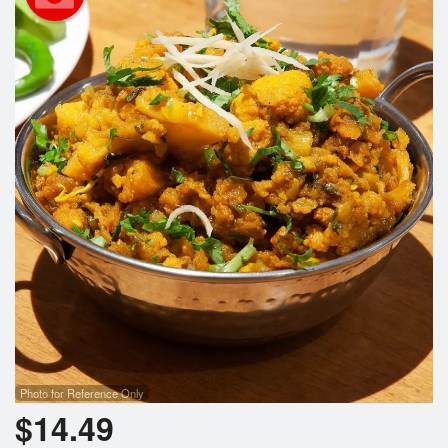
Search
Photo for Reference Only
$
14.49