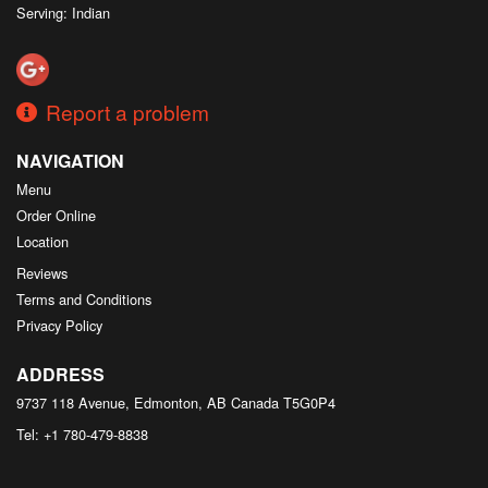
Serving: Indian
Report a problem
NAVIGATION
Menu
Order Online
Location
Reviews
Terms and Conditions
Privacy Policy
ADDRESS
9737 118 Avenue, Edmonton, AB
Canada
T5G0P4
Tel:
+1 780-479-8838