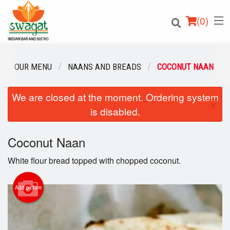
(
0
)
OUR MENU
NAANS AND BREADS
COCONUT NAAN
We are closed at the moment. Ordering system
Order Online
×
is disabled.
Location
Coconut Naan
Login
White flour bread topped with chopped coconut.
Registration
Add picture
Cart (0)