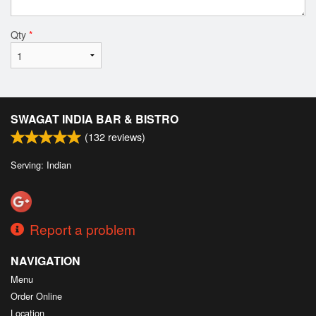
Qty
*
SWAGAT INDIA BAR & BISTRO
(
132
reviews)
Serving: Indian
Report a problem
NAVIGATION
Menu
Order Online
Location