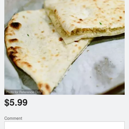
Search
Photo for Reference Only
$
5.99
Comment