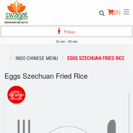
(
0
)
Pickup
15 min - 20 min
Order Online
ENU
INDO CHINESE MENU
EGGS SZECHUAN FRIED RICE
Location
Eggs Szechuan Fried Rice
Login
Add picture
Registration
Cart (0)