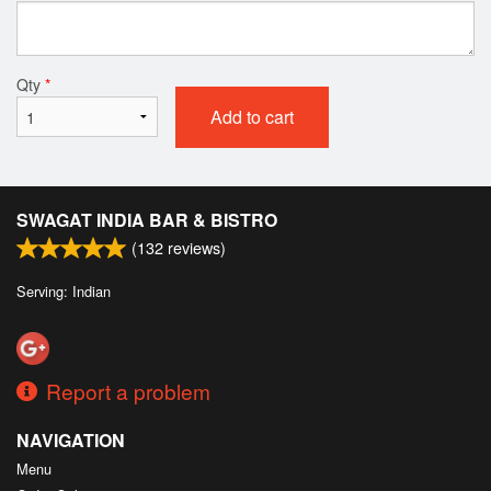
Qty
*
Add to cart
SWAGAT INDIA BAR & BISTRO
(
132
reviews)
Serving: Indian
Report a problem
NAVIGATION
Menu