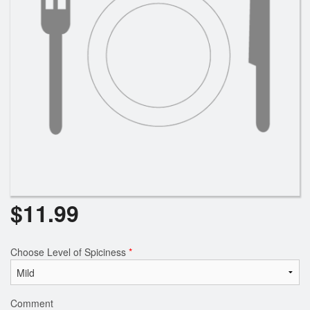
Search
$
11.99
Choose Level of Spiciness
*
Comment