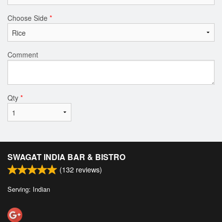
Choose Side
*
Comment
Qty
*
SWAGAT INDIA BAR & BISTRO
(
132
reviews)
Serving: Indian