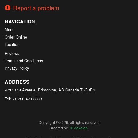
Report a problem
NAVIGATION
Menu
Order Online
Location
Reviews
Terms and Conditions
Privacy Policy
ADDRESS
9737 118 Avenue, Edmonton, AB
Canada
T5G0P4
Tel:
+1 780-479-8838
Copyright © 2026, all rights reserved
Created by
DI develop