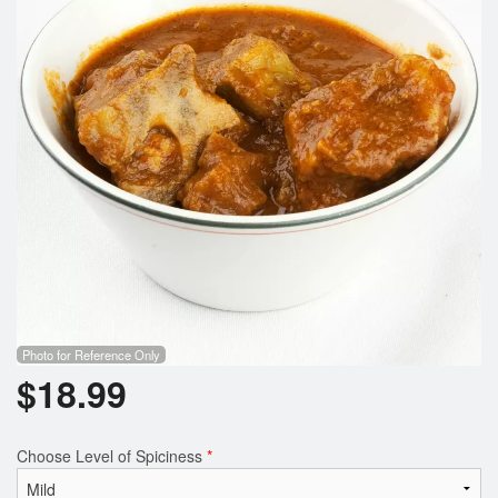
Search
Photo for Reference Only
$
18.99
Choose Level of Spiciness
*