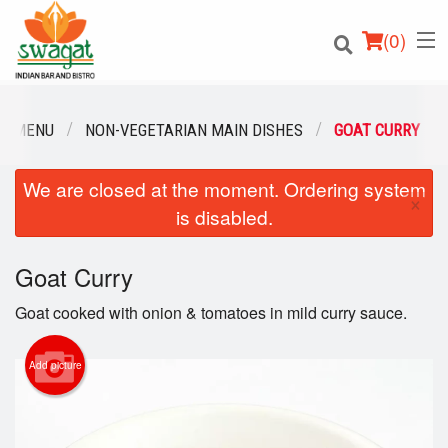
(
0
)
R MENU
NON-VEGETARIAN MAIN DISHES
GOAT CURRY
We are closed at the moment. Ordering system
Order Online
×
is disabled.
Location
Goat Curry
Login
Goat cooked with onion & tomatoes in mild curry sauce.
Registration
Add picture
Cart (0)