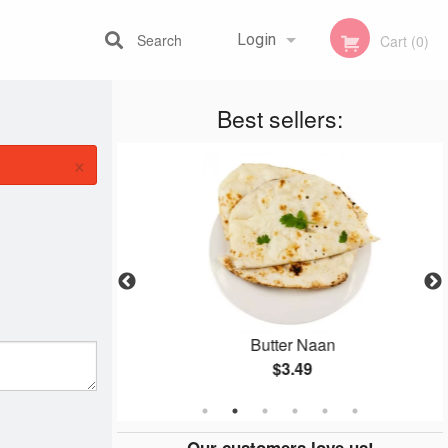
Search
Login
Cart (0)
Best sellers:
Registration
×
kora
Butter Naan
$3.49
Our customers love us!