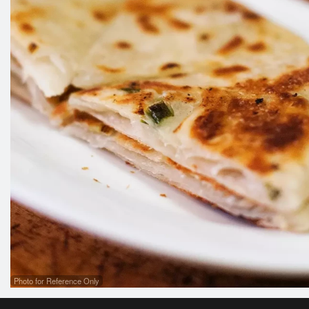
Photo for Reference Only