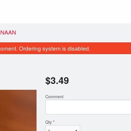
 NAAN
oment. Ordering system is disabled.
$
3.49
Comment
Kadai Paneer
Vegetable Pa
$14.99
$7.99
Qty
*