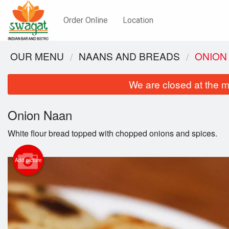
Order Online
Location
OUR MENU
NAANS AND BREADS
ONION
We are closed at the m
Onion Naan
White flour bread topped with chopped onions and spices.
Add picture