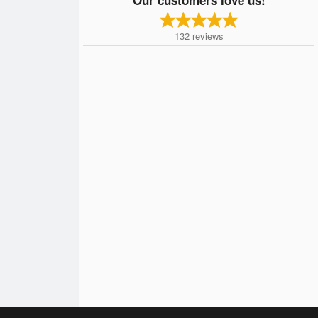
132
reviews