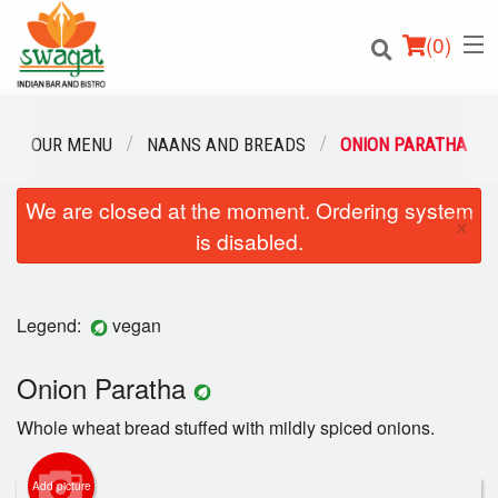
(
0
)
OUR MENU
NAANS AND BREADS
ONION PARATHA
We are closed at the moment. Ordering system
Order Online
×
is disabled.
Location
Login
Legend:
vegan
Registration
Onion Paratha
Whole wheat bread stuffed with mildly spiced onions.
Cart (0)
Add picture