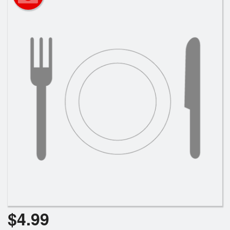
Search
$
4.99