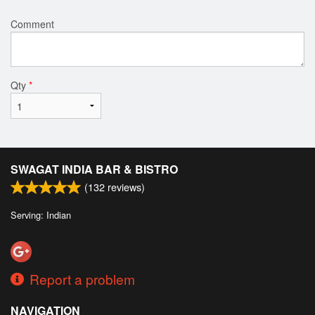
Comment
Qty
*
SWAGAT INDIA BAR & BISTRO
(
132
reviews)
Serving: Indian
Report a problem
NAVIGATION