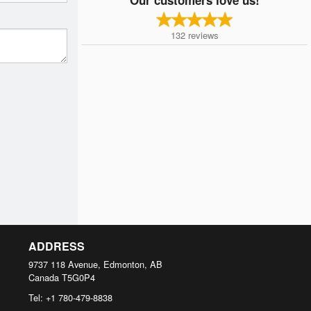
132
reviews
ADDRESS
9737 118 Avenue, Edmonton, AB
Canada
T5G0P4
Tel:
+1 780-479-8838