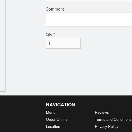
Comment
Qty
*
NAVIGATION
Menu
Reviews
Order Online
Terms and Conditions
Location
Privacy Policy