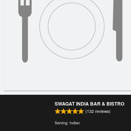
SWAGAT INDIA BAR & BISTRO
(
132
reviews)
Serving: Indian