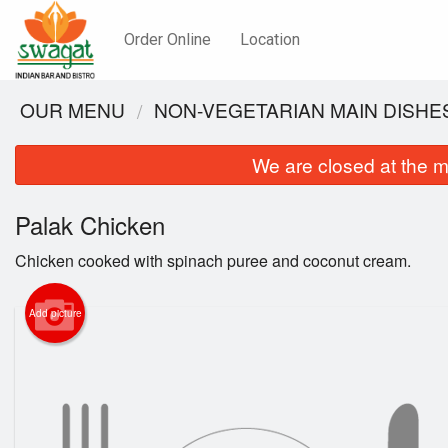
Order Online
Location
OUR MENU
NON-VEGETARIAN MAIN DISHE
We are closed at the m
Palak Chicken
Chicken cooked with spinach puree and coconut cream.
Add picture