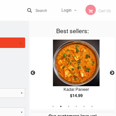
Search
Login
Cart (0)
Best sellers:
Registration
×
n
Kadai Paneer
$14.99
Our customers love us!