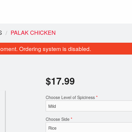
S
PALAK CHICKEN
oment. Ordering system is disabled.
$
17.99
Choose Level of Spiciness
*
Vegetable Samosa (2 pcs)
Garlic Naa
$4.99
$2.99
Choose Side
*