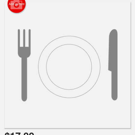
Search
Add picture