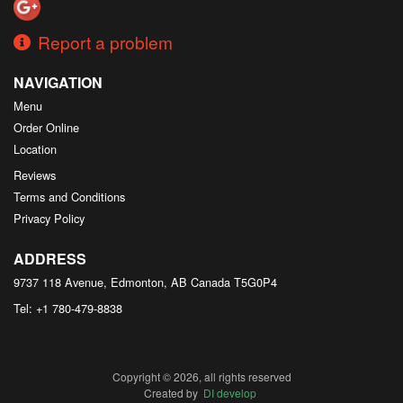
Report a problem
NAVIGATION
Menu
Order Online
Location
Reviews
Terms and Conditions
Privacy Policy
ADDRESS
9737 118 Avenue, Edmonton, AB
Canada
T5G0P4
Tel:
+1 780-479-8838
Copyright © 2026, all rights reserved
Created by
DI develop