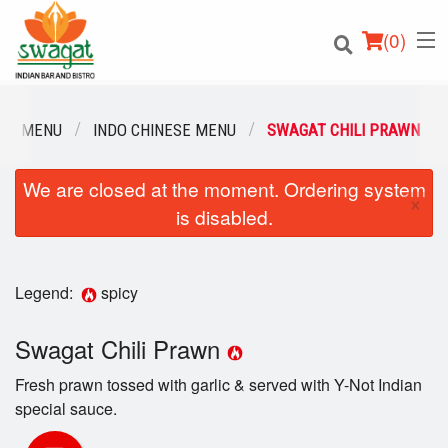
(
0
)
UR MENU
INDO CHINESE MENU
SWAGAT CHILI PRAWN
We are closed at the moment. Ordering system
Order Online
×
is disabled.
Location
Login
Legend:
spicy
Registration
Swagat Chili Prawn
Fresh prawn tossed with garlic & served with Y-Not Indian
Cart (0)
special sauce.