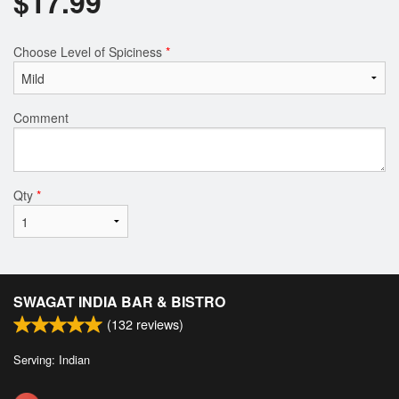
$
17.99
Choose Level of Spiciness
*
Comment
Qty
*
SWAGAT INDIA BAR & BISTRO
(
132
reviews)
Serving: Indian