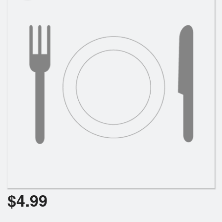
Search
$
4.99