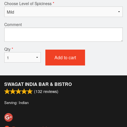
Choose Level of Spiciness
*
Comment
Qty
*
Add to cart
SWAGAT INDIA BAR & BISTRO
(
132
reviews)
Serving: Indian