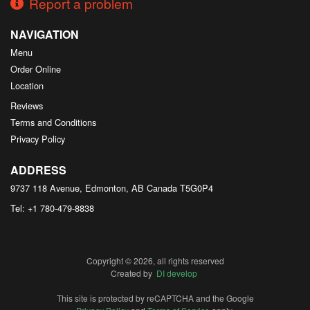
Report a problem
NAVIGATION
Menu
Order Online
Location
Reviews
Terms and Conditions
Privacy Policy
ADDRESS
9737 118 Avenue, Edmonton, AB
Canada
T5G0P4
Tel:
+1 780-479-8838
Copyright © 2026, all rights reserved
Created by
DI develop
This site is protected by reCAPTCHA and the Google