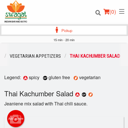
(
0
)
Pickup
15 min - 20 min
Order Online
U
VEGETARIAN APPETIZERS
THAI KACHUMBER SALAD
Location
Legend:
spicy
gluten free
vegetarian
Login
Thai Kachumber Salad
Registration
Jeaniene mix salad with Thai chili sauce.
Cart (0)
Add picture