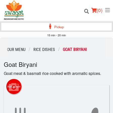
(
0
)
Pickup
15 min - 20 min
Order Online
OUR MENU
RICE DISHES
GOAT BIRYANI
Location
Goat Biryani
Login
Goat meat & basmati rice cooked with aromatic spices.
Registration
Add picture
Cart (0)