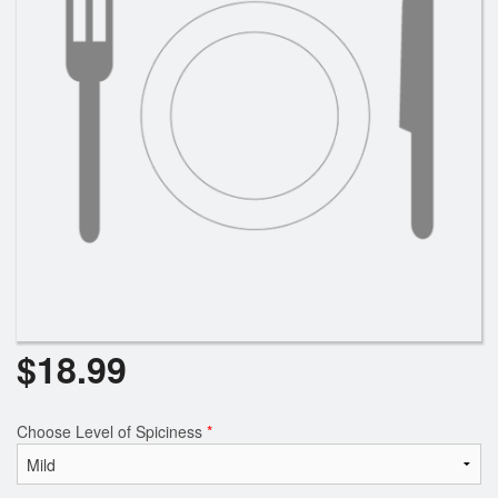
Search
$
18.99
Choose Level of Spiciness
*