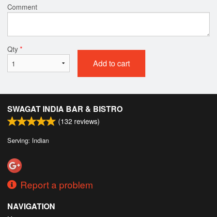
Comment
Qty
*
Add to cart
SWAGAT INDIA BAR & BISTRO
(
132
reviews)
Serving: Indian
Report a problem
NAVIGATION