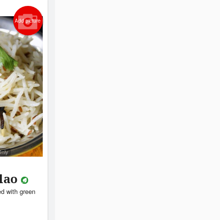
Add picture
Only
ulao
ed with green