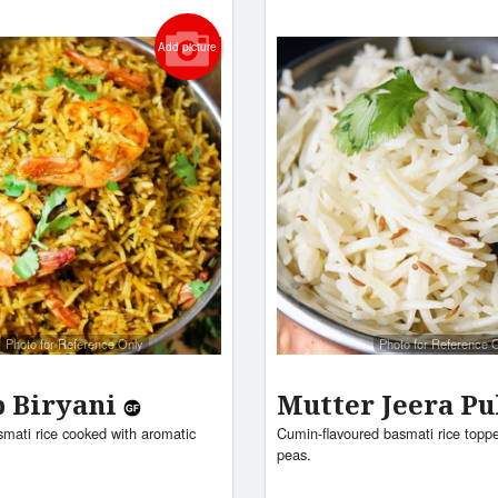
Add picture
Photo for Reference Only
Photo for Reference 
 Biryani
Mutter Jeera P
mati rice cooked with aromatic
Cumin-flavoured basmati rice topp
peas.