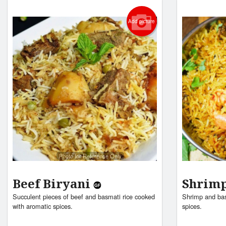
Add picture
Photo for Reference Only
Beef Biryani
Shrimp
Succulent pieces of beef and basmati rice cooked
Shrimp and bas
with aromatic spices.
spices.