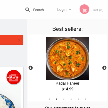
Search
Login
Cart (0)
Best sellers:
Registration
×
Add picture
n
Kadai Paneer
$14.99
Our customers love us!