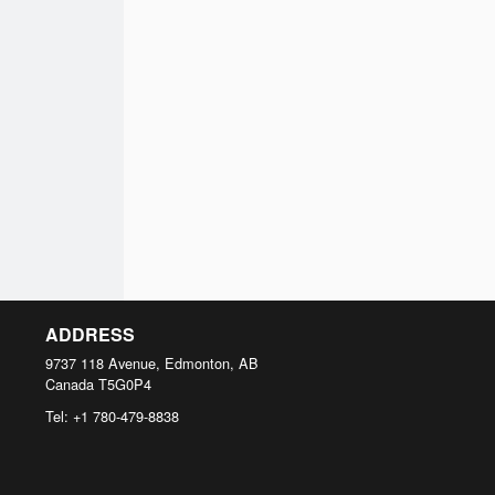
ADDRESS
9737 118 Avenue, Edmonton, AB
Canada
T5G0P4
Tel:
+1 780-479-8838