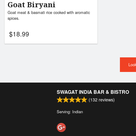
Goat Biryani
Goat meat & basmati rice cooked with aromatic
spices.
$
18.99
Look
SWAGAT INDIA BAR & BISTRO
(
132
reviews)
Serving: Indian