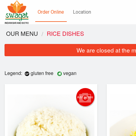
Order Online
Location
OUR MENU
RICE DISHES
We are closed at the m
Legend:
gluten free
vegan
Add picture