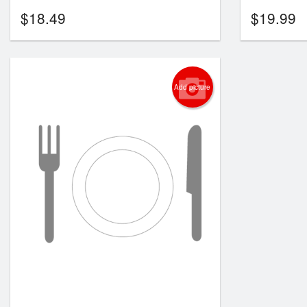
$
18.49
$
19.99
Add picture