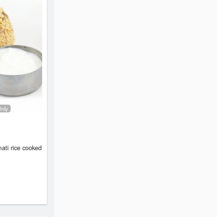
Only
ati rice cooked