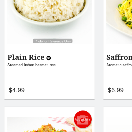
Photo for Reference Only
Plain Rice
Saffro
Steamed Indian basmati rice.
Aromatic saffro
$
4.99
$
6.99
Add picture