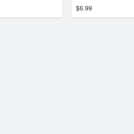
$
6.99