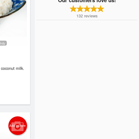
132
reviews
Only
 coconut milk.
Add picture