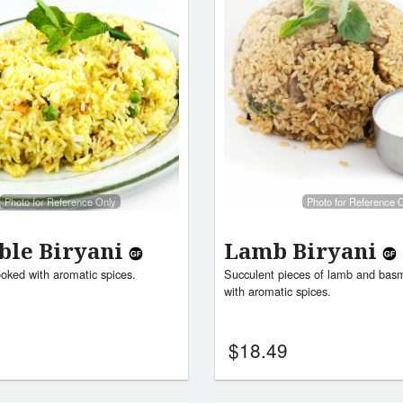
Photo for Reference Only
Photo for Reference 
ble Biryani
Lamb Biryani
ooked with aromatic spices.
Succulent pieces of lamb and basm
with aromatic spices.
$
18.49