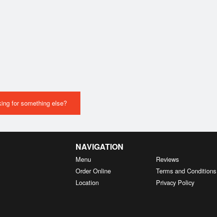
ing for something else?
NAVIGATION
Menu
Reviews
Order Online
Terms and Conditions
Location
Privacy Policy