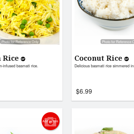
Photo for Reference Only
Photo for Reference 
n Rice
Coconut Rice
n-infused basmati rice.
Delicious basmati rice simmered in
$
6.99
Add picture