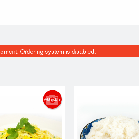
oment. Ordering system is disabled.
Add picture
Butter Chicken
Butter Naa
$17.99
$3.49