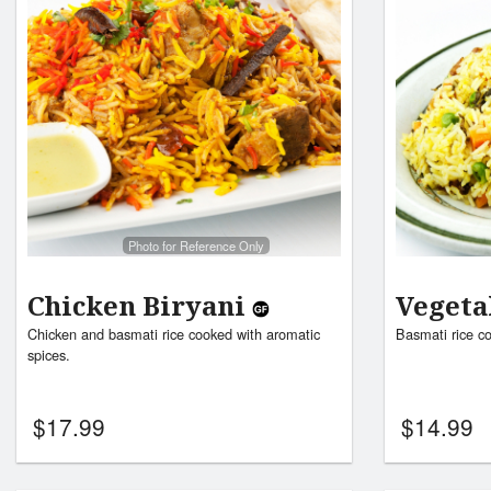
Photo for Reference Only
Chicken Biryani
Vegeta
Chicken and basmati rice cooked with aromatic
Basmati rice c
spices.
$
17.99
$
14.99