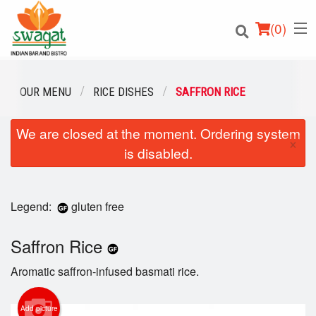
(
0
)
OUR MENU
RICE DISHES
SAFFRON RICE
We are closed at the moment. Ordering system
Order Online
×
is disabled.
Location
Login
Legend:
gluten free
Registration
Saffron Rice
Aromatic saffron-infused basmati rice.
Cart (0)
Add picture