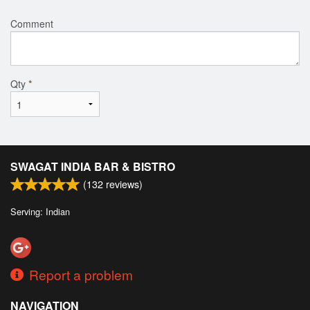
Comment
Qty
*
SWAGAT INDIA BAR & BISTRO
(
132
reviews)
Serving: Indian
Report a problem
NAVIGATION