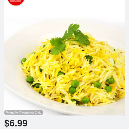
Search
Photo for Reference Only
$
6.99