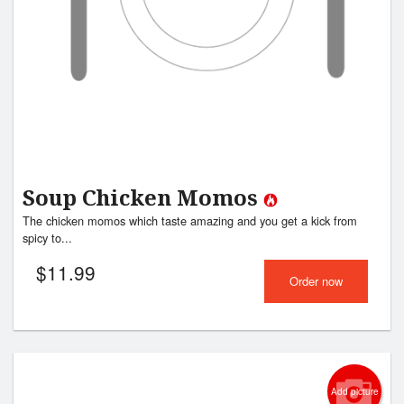
Soup Chicken Momos
The chicken momos which taste amazing and you get a kick from
spicy to...
$
11.99
Order now
Add picture