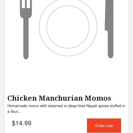
Chicken Manchurian Momos
Homemade momo with steamed or deep-fried Nepali spices stuffed in
a flour...
$
14.99
Order now