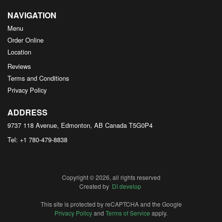
NAVIGATION
Menu
Order Online
Location
Reviews
Terms and Conditions
Privacy Policy
ADDRESS
9737 118 Avenue, Edmonton, AB
Canada
T5G0P4
Tel:
+1 780-479-8838
Copyright © 2026, all rights reserved
Created by
DI develop
This site is protected by reCAPTCHA and the Google
Privacy Policy
and
Terms of Service
apply.