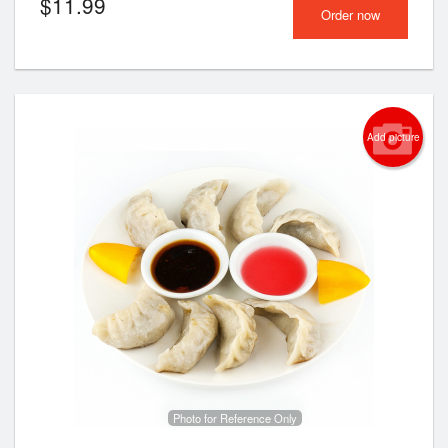
$
11.99
Order now
Add picture
Photo for Reference Only