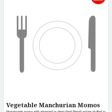
Vegetable Manchurian Momos
Homemade momo with steamed or deep-fried Nepali spices stuffed in