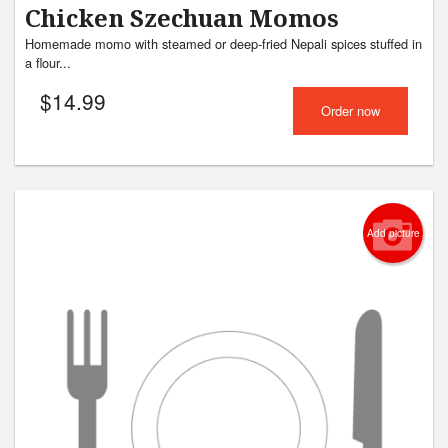
Chicken Szechuan Momos
Homemade momo with steamed or deep-fried Nepali spices stuffed in
a flour...
$
14.99
Order now
Add picture