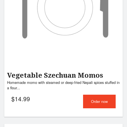
Vegetable Szechuan Momos
Homemade momo with steamed or deep-fried Nepali spices stuffed in
a flour...
$
14.99
Order now