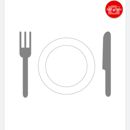
Add picture