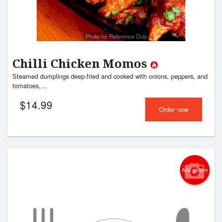
Photo for Reference Only
Chilli Chicken Momos
Steamed dumplings deep-fried and cooked with onions, peppers, and
tomatoes,...
$
14.99
Order now
Add picture