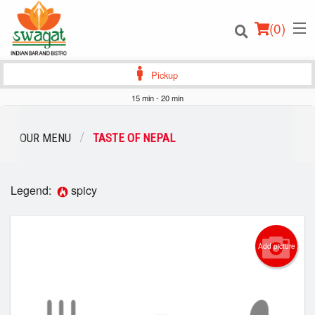
(
0
)
Pickup
15 min - 20 min
Order Online
OUR MENU
TASTE OF NEPAL
Location
Legend:
spicy
Login
Registration
Add picture
Cart (0)