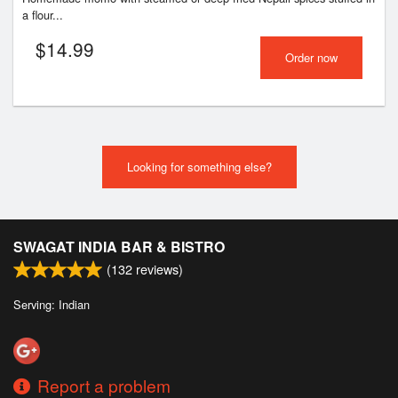
a flour...
$
14.99
Order now
Looking for something else?
SWAGAT INDIA BAR & BISTRO
(
132
reviews)
Serving: Indian
Report a problem