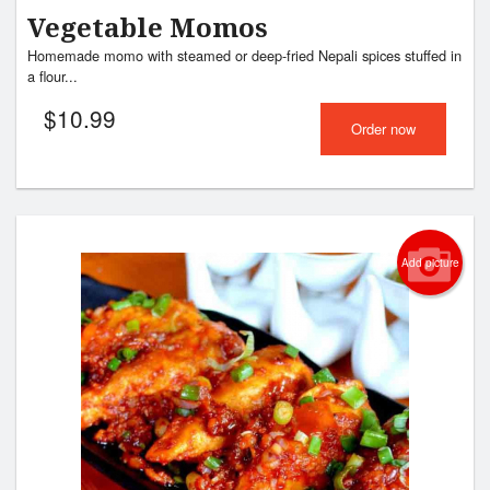
Vegetable Momos
Homemade momo with steamed or deep-fried Nepali spices stuffed in
a flour...
$
10.99
Order now
Add picture