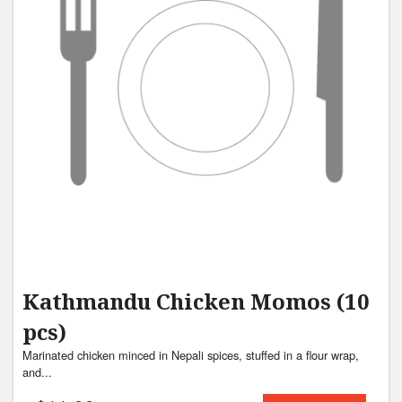
Search
Kathmandu Chicken Momos (10
pcs)
Marinated chicken minced in Nepali spices, stuffed in a flour wrap,
and...