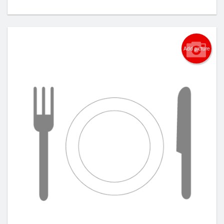
Add picture