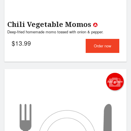
Chili Vegetable Momos
Deep-fried homemade momo tossed with onion & pepper.
$
13.99
Order now
Add picture